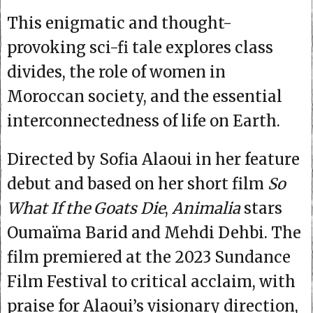
This enigmatic and thought-
provoking sci-fi tale explores class
divides, the role of women in
Moroccan society, and the essential
interconnectedness of life on Earth.
Directed by Sofia Alaoui in her feature
debut and based on her short film
So
What If the Goats Die
,
Animalia
stars
Oumaïma Barid and Mehdi Dehbi. The
film premiered at the 2023 Sundance
Film Festival to critical acclaim, with
praise for Alaoui’s visionary direction,