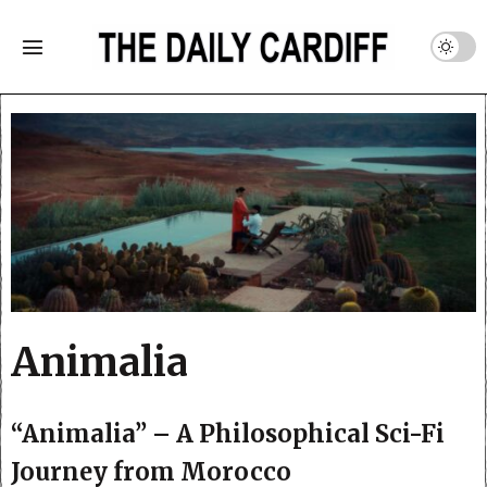
Animalia
“Animalia” – A Philosophical Sci-Fi
Journey from Morocco