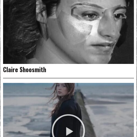
Claire Shoosmith