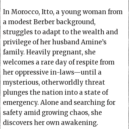
In Morocco, Itto, a young woman from
a modest Berber background,
struggles to adapt to the wealth and
privilege of her husband Amine’s
family. Heavily pregnant, she
welcomes a rare day of respite from
her oppressive in-laws—until a
mysterious, otherworldly threat
plunges the nation into a state of
emergency. Alone and searching for
safety amid growing chaos, she
discovers her own awakening.