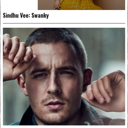
Sindhu Vee: Swanky