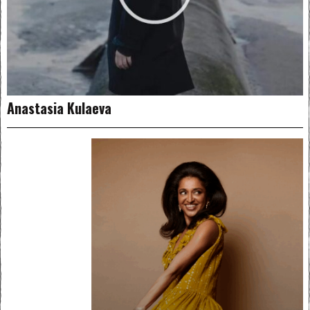
Anastasia Kulaeva