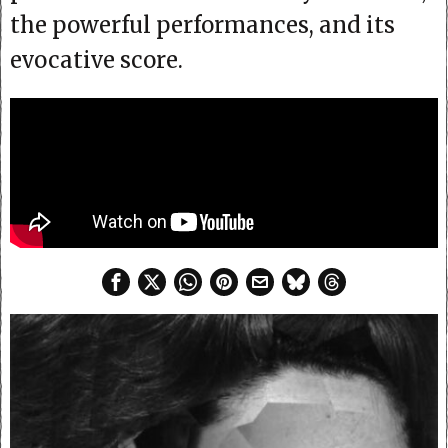
the powerful performances, and its
evocative score.