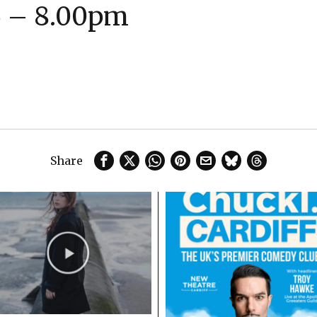
6 – 8.00pm
Share