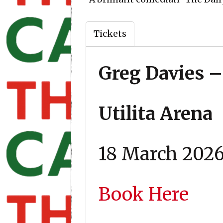
Tickets
Greg Davies –
Utilita Arena
18 March 202
Book Here