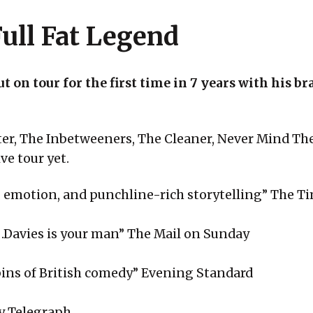
ull Fat Legend
t on tour for the first time in 7 years with his 
ter, The Inbetweeners, The Cleaner, Never Mind T
ve tour yet.
ty, emotion, and punchline-rich storytelling” The T
ter…Davies is your man” The Mail on Sunday
ins of British comedy” Evening Standard
ly Telegraph