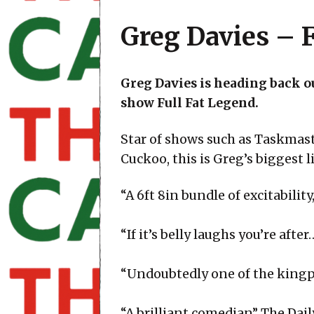
Greg Davies – F
Greg Davies is heading back ou
show Full Fat Legend.
Star of shows such as Taskmas
Cuckoo, this is Greg’s biggest li
“A 6ft 8in bundle of excitabili
“If it’s belly laughs you’re af
“Undoubtedly one of the kingp
“A brilliant comedian” The Dai