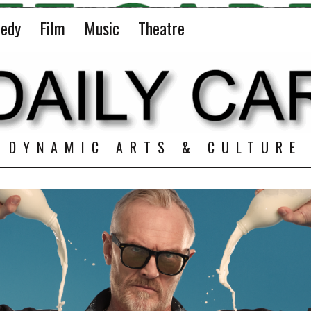
edy
Film
Music
Theatre
DYNAMIC ARTS & CULTURE