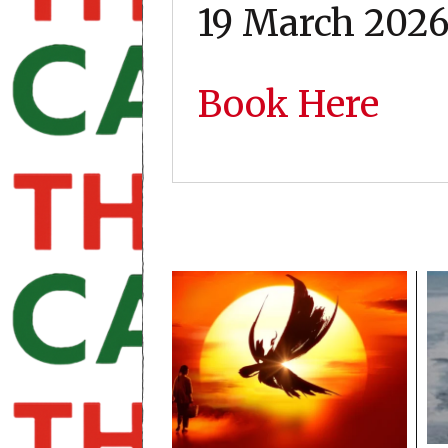
19 March 202
Book Here