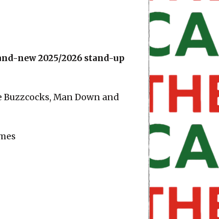
brand-new 2025/2026 stand-up
he Buzzcocks, Man Down and
imes