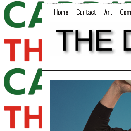
Home
Contact
Art
Com