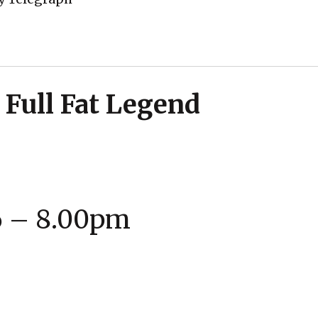
 Full Fat Legend
6 – 8.00pm