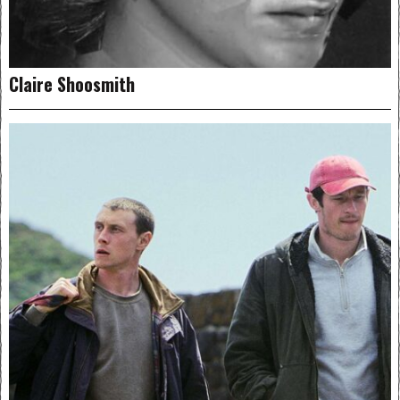
Claire Shoosmith