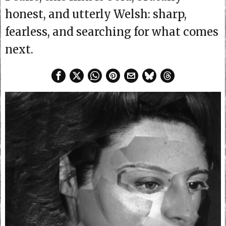
honest, and utterly Welsh: sharp,
fearless, and searching for what comes
next.