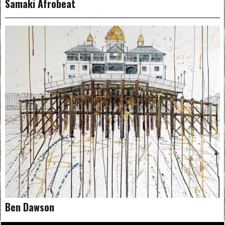
Samaki Afrobeat
Ben Dawson