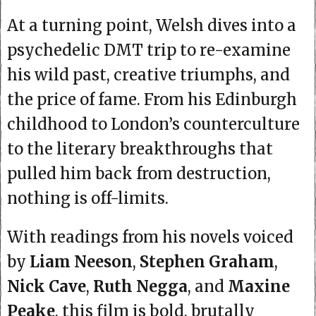
At a turning point, Welsh dives into a
psychedelic DMT trip to re-examine
his wild past, creative triumphs, and
the price of fame. From his Edinburgh
childhood to London’s counterculture
to the literary breakthroughs that
pulled him back from destruction,
nothing is off-limits.
With readings from his novels voiced
by
Liam Neeson
,
Stephen Graham
,
Nick Cave
,
Ruth Negga
, and
Maxine
Peake
, this film is bold, brutally