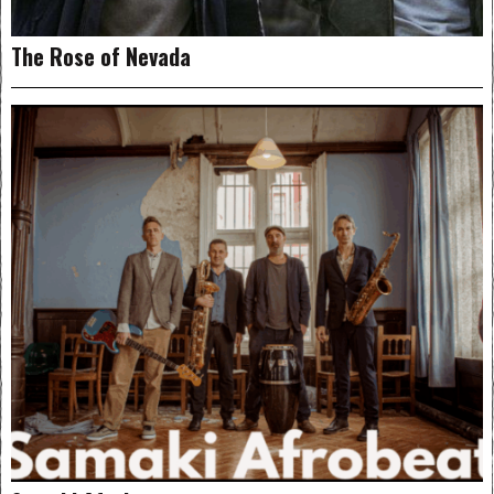
The Rose of Nevada