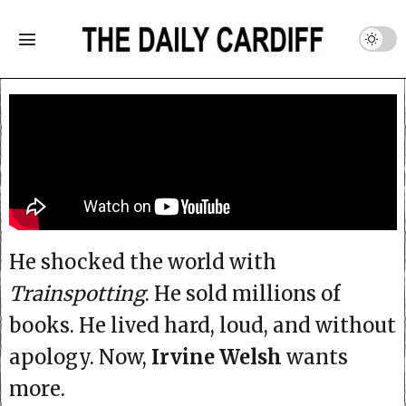
He shocked the world with
Trainspotting
. He sold millions of
books. He lived hard, loud, and without
apology. Now,
Irvine Welsh
wants
more.