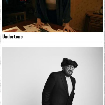
Undertone