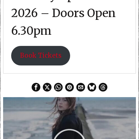
2026 – Doors Open
6.30pm
Book Tickets