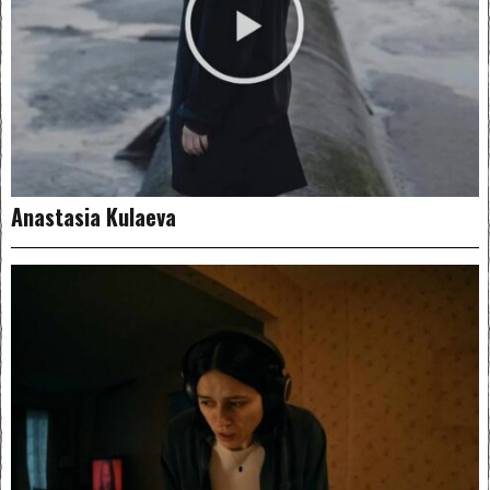
Anastasia Kulaeva