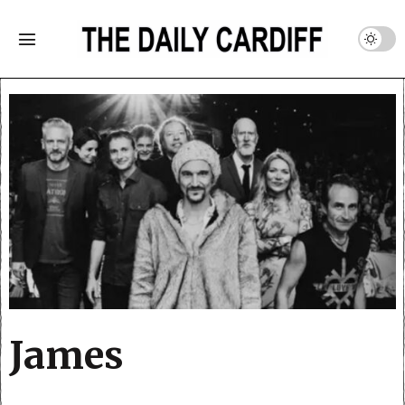
James