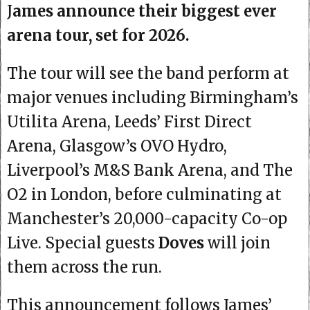
J
ames announce their biggest ever
arena tour, set for 2026.
The tour will see the band perform at
major venues including Birmingham’s
Utilita Arena, Leeds’ First Direct
Arena, Glasgow’s OVO Hydro,
Liverpool’s M&S Bank Arena, and The
O2 in London, before culminating at
Manchester’s 20,000-capacity Co-op
Live. Special guests
Doves
will join
them across the run.
This announcement follows James’