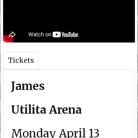
Tickets
James
Utilita Arena
Monday April 13