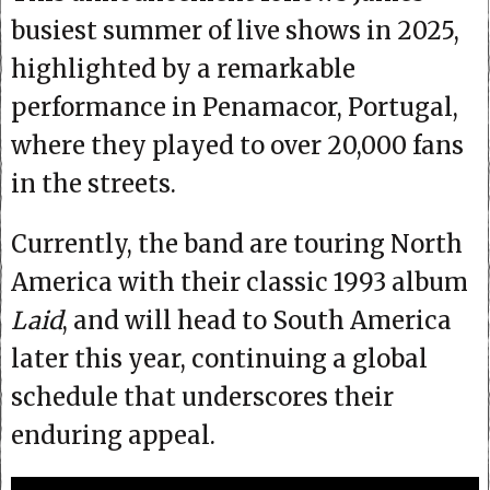
busiest summer of live shows in 2025,
highlighted by a remarkable
performance in Penamacor, Portugal,
where they played to over 20,000 fans
in the streets.
Currently, the band are touring North
America with their classic 1993 album
Laid
, and will head to South America
later this year, continuing a global
schedule that underscores their
enduring appeal.