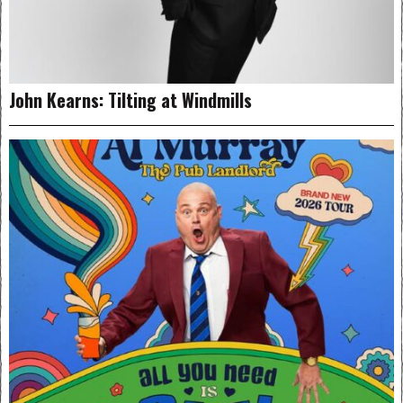
John Kearns: Tilting at Windmills