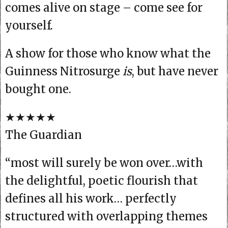
comes alive on stage – come see for
yourself.
A show for those who know what the
Guinness Nitrosurge
is
, but have never
bought one.
★★★★★
The Guardian
“most will surely be won over…with
the delightful, poetic flourish that
defines all his work… perfectly
structured with overlapping themes