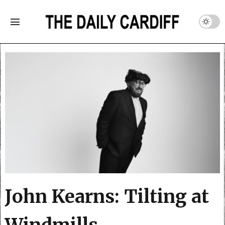
John Kearns: Tilting at