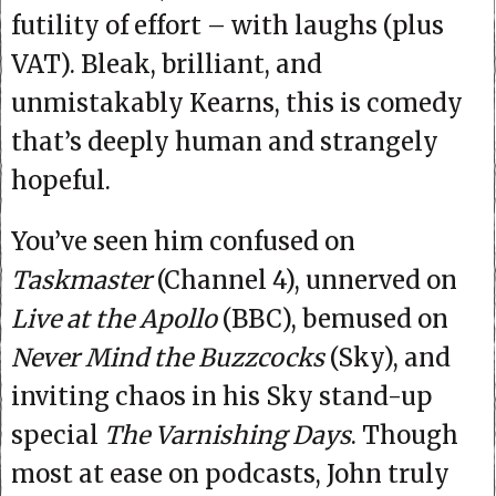
futility of effort – with laughs (plus
VAT). Bleak, brilliant, and
unmistakably Kearns, this is comedy
that’s deeply human and strangely
hopeful.
You’ve seen him confused on
Taskmaster
(Channel 4), unnerved on
Live at the Apollo
(BBC), bemused on
Never Mind the Buzzcocks
(Sky), and
inviting chaos in his Sky stand-up
special
The Varnishing Days
. Though
most at ease on podcasts, John truly