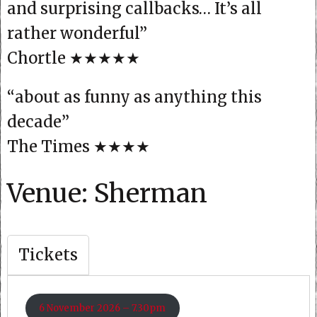
and surprising callbacks… It’s all
rather wonderful”
Chortle ★★★★★
“about as funny as anything this
decade”
The Times ★★★★
Venue: Sherman
Tickets
6 November 2026 – 7.30pm