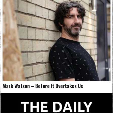
Mark Watson – Before It Overtakes Us