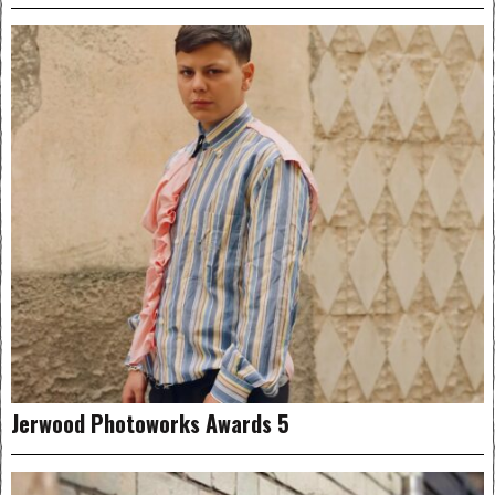
Jerwood Photoworks Awards 5