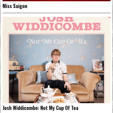
Miss Saigon
Josh Widdicombe: Not My Cup Of Tea