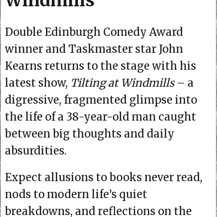
Windmills
Double Edinburgh Comedy Award
winner and Taskmaster star John
Kearns returns to the stage with his
latest show,
Tilting at Windmills
– a
digressive, fragmented glimpse into
the life of a 38-year-old man caught
between big thoughts and daily
absurdities.
Expect allusions to books never read,
nods to modern life’s quiet
breakdowns, and reflections on the