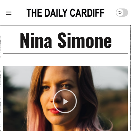
Nina Simone