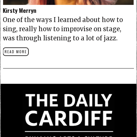
Kirsty Merryn
One of the ways I learned about how to
sing, really how to improvise on stage,
was through listening to a lot of jazz.
READ MORE