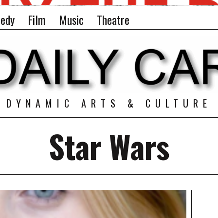
edy
Film
Music
Theatre
DYNAMIC ARTS & CULTURE
Star Wars