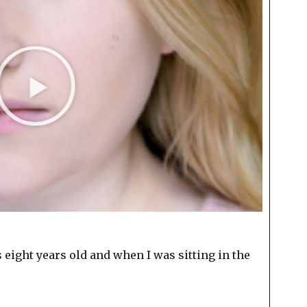
s eight years old and when I was sitting in the