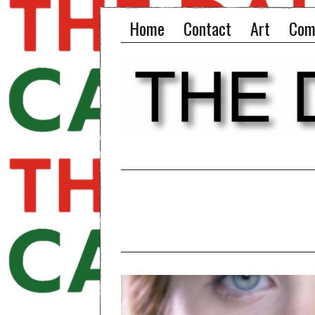
Home
Contact
Art
Com