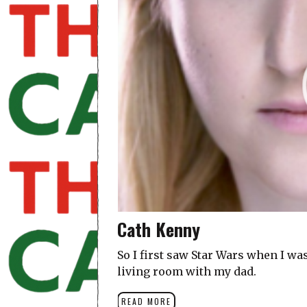
Cath Kenny
So I first saw Star Wars when I wa
living room with my dad.
READ MORE